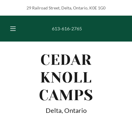
29 Railroad Street, Delta, Ontario, K0E 1G0
613-616-2765
CEDAR
KNOLL
CAMPS
Delta, Ontario