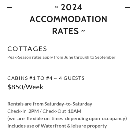
~ 2024
ACCOMMODATION
RATES ~
COTTAGES
Peak-Season rates apply from June through to September
CABINS #1 TO #4 ~ 4 GUESTS
$850/Week
Rentals are from Saturday-to-Saturday
Check-In
2PM
/ Check-Out
10AM
(we are flexible on times depending upon occupancy)
Includes use of Waterfront & leisure property