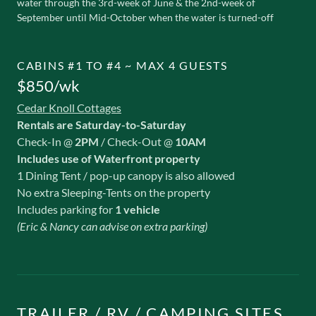
water through the 3rd-week of June & the 2nd-week of
September until Mid-October when the water is turned-off
CABINS #1 TO #4 ~ MAX 4 GUESTS
$850/wk
Cedar Knoll Cottages
Rentals are Saturday-to-Saturday
Check-In @
2PM
/ Check-Out @
10AM
Includes use of Waterfront property
1 Dining Tent / pop-up canopy is also allowed
No extra Sleeping-Tents on the property
Includes parking for
1 vehicle
(Eric & Nancy can advise on extra parking)
TRAILER / RV / CAMPING SITES