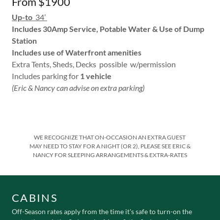
From $1900
Up-to
34’
Includes 30Amp Service, Potable Water & Use of Dump
Station
Includes use of Waterfront amenities
Extra Tents, Sheds, Decks possible w/permission
Includes parking for
1 vehicle
(Eric & Nancy can advise on extra parking)
WE RECOGNIZE THAT ON-OCCASION AN EXTRA GUEST
MAY NEED TO STAY FOR A NIGHT (OR 2), PLEASE SEE ERIC &
NANCY FOR SLEEPING ARRANGEMENTS & EXTRA-RATES
CABINS
Off-Season rates apply from the time it's safe to turn-on the