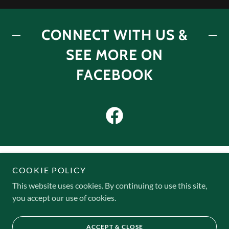
CONNECT WITH US &
SEE MORE ON
FACEBOOK
COOKIE POLICY
This website uses cookies. By continuing to use this site,
Copyright © 2025 Cedar Knoll Camps - All Rights Reserved.
you accept our use of cookies.
Powered by
ACCEPT & CLOSE