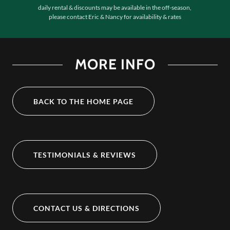
daily rental & discounts may be available in the off-season,
please contact Eric & Nancy for availability & rates
MORE INFO
BACK TO THE HOME PAGE
TESTIMONIALS & REVIEWS
CONTACT US & DIRECTIONS