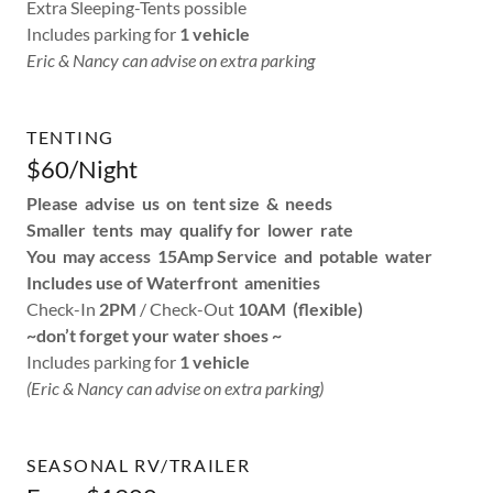
Extra Sleeping-Tents possible
Includes parking for
1 vehicle
Eric & Nancy can advise on extra parking
TENTING
$60/Night
Please advise us on tent size & needs
Smaller tents may qualify for lower rate
You may access 15Amp Service and potable water
Includes use of Waterfront amenities
Check-In
2PM
/ Check-Out
10AM (flexible)
~don’t forget your water shoes ~
Includes parking for
1 vehicle
(Eric & Nancy can advise on extra parking)
SEASONAL RV/TRAILER