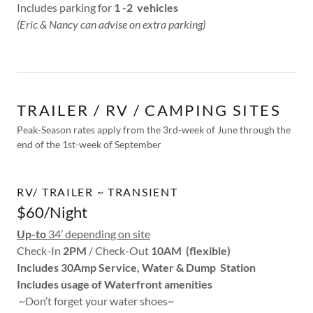
Includes parking for
1 -2 vehicles
(Eric & Nancy can advise on extra parking)
TRAILER / RV / CAMPING SITES
Peak-Season rates apply from the 3rd-week of June through the
end of the 1st-week of September
RV/ TRAILER ~ TRANSIENT
$60/Night
Up-to
34’ depending on site
Check-In
2PM
/ Check-Out
10AM (flexible)
Includes 30Amp Service, Water & Dump Station
Includes usage of Waterfront amenities
~Don’t forget your water shoes~