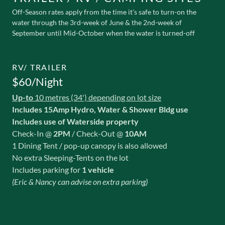
Off-Season rates apply from the time it's safe to turn-on the
water through the 3rd-week of June & the 2nd-week of
September until Mid-October when the water is turned-off
RV/ TRAILER
$60/Night
Up-to
10 metres (34') depending on lot size
Includes 15Amp Hydro, Water & Shower Bldg use
Includes use of Waterside property
Check-In @
2PM
/ Check-Out @
10AM
1 Dining Tent / pop-up canopy is also allowed
No extra Sleeping-Tents on the lot
Includes parking for
1 vehicle
(Eric & Nancy can advise on extra parking)